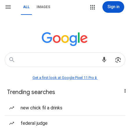
Sign in
ALL
IMAGES
Get a first look at Google Pixel 11 Pro📱
Trending searches
new chick fil a drinks
federal judge