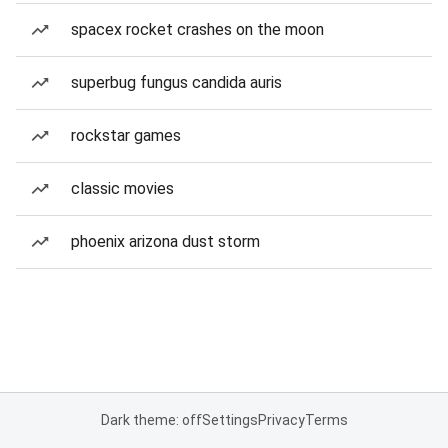
spacex rocket crashes on the moon
superbug fungus candida auris
rockstar games
classic movies
phoenix arizona dust storm
Dark theme: off
Settings
Privacy
Terms