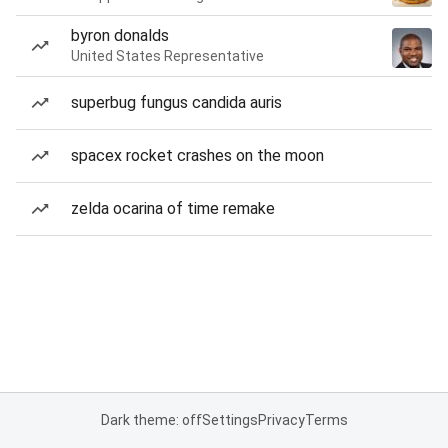
byron donalds
United States Representative
superbug fungus candida auris
spacex rocket crashes on the moon
zelda ocarina of time remake
Dark theme: off
Settings
Privacy
Terms