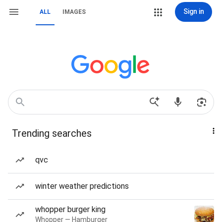
Sign in
ALL
IMAGES
Trending searches
qvc
winter weather predictions
whopper burger king
Whopper — Hamburger