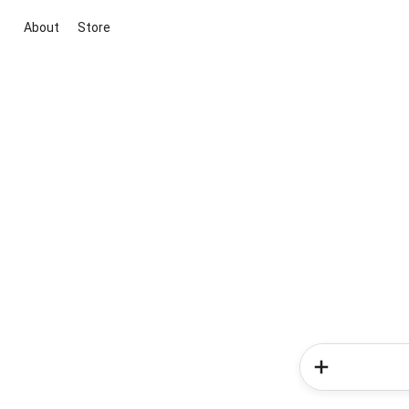
About
Store