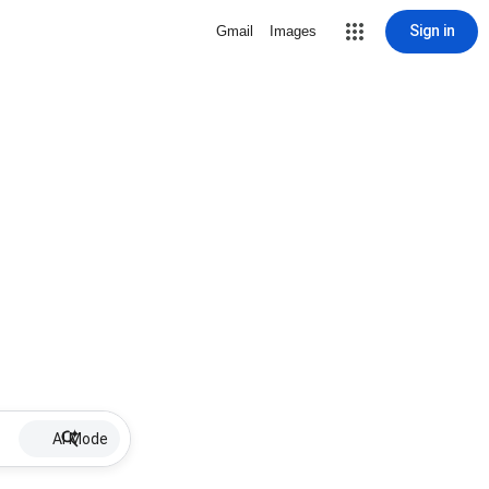
Sign in
Gmail
Images
AI Mode