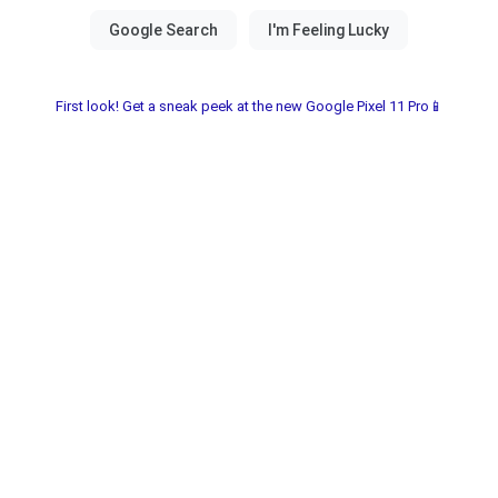
First look! Get a sneak peek at the new Google Pixel 11 Pro📱