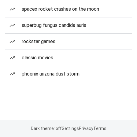
spacex rocket crashes on the moon
superbug fungus candida auris
rockstar games
classic movies
phoenix arizona dust storm
Dark theme: off
Settings
Privacy
Terms