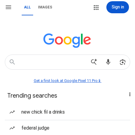
Sign in
ALL
IMAGES
Get a first look at Google Pixel 11 Pro📱
Trending searches
new chick fil a drinks
federal judge