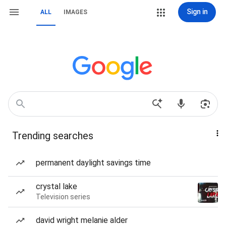
Sign in
ALL
IMAGES
Trending searches
permanent daylight savings time
crystal lake
Television series
david wright melanie alder