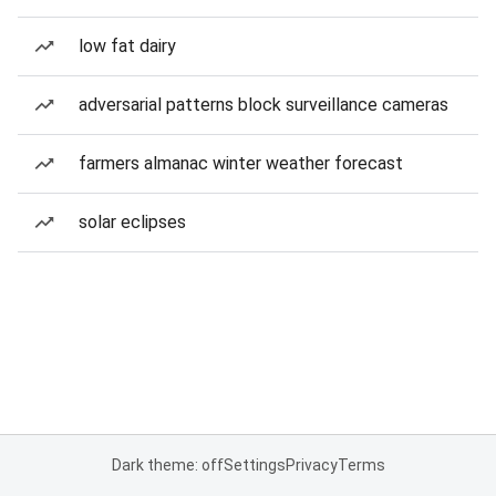
low fat dairy
adversarial patterns block surveillance cameras
farmers almanac winter weather forecast
solar eclipses
Dark theme: off
Settings
Privacy
Terms