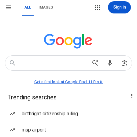
Sign in
ALL
IMAGES
Get a first look at Google Pixel 11 Pro📱
Trending searches
birthright citizenship ruling
msp airport