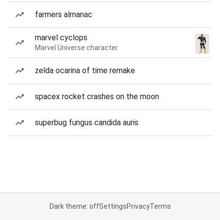
farmers almanac
marvel cyclops
Marvel Universe character
zelda ocarina of time remake
spacex rocket crashes on the moon
superbug fungus candida auris
Dark theme: off
Settings
Privacy
Terms