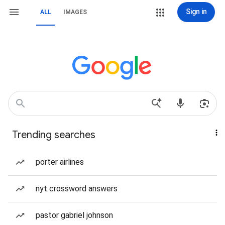
Sign in
ALL
IMAGES
Trending searches
porter airlines
nyt crossword answers
pastor gabriel johnson