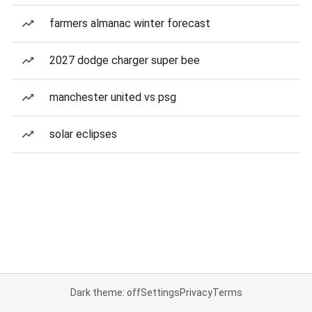
farmers almanac winter forecast
2027 dodge charger super bee
manchester united vs psg
solar eclipses
Dark theme: off
Settings
Privacy
Terms