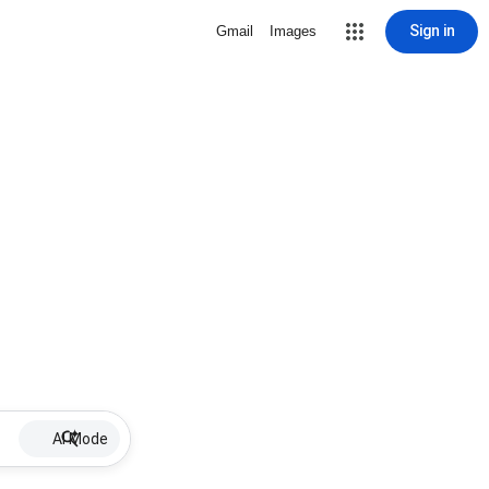
Sign in
Gmail
Images
AI Mode