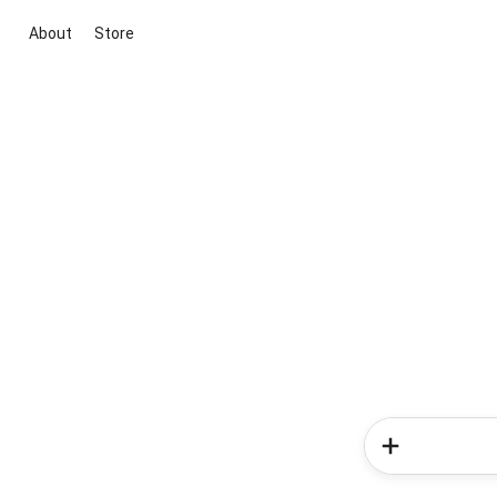
About
Store