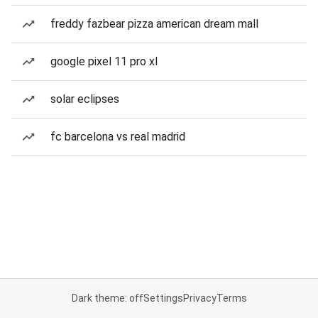
freddy fazbear pizza american dream mall
google pixel 11 pro xl
solar eclipses
fc barcelona vs real madrid
Dark theme: off
Settings
Privacy
Terms