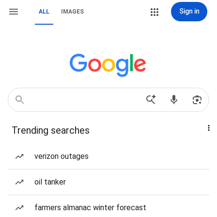
Sign in
ALL
IMAGES
Trending searches
verizon outages
oil tanker
farmers almanac winter forecast