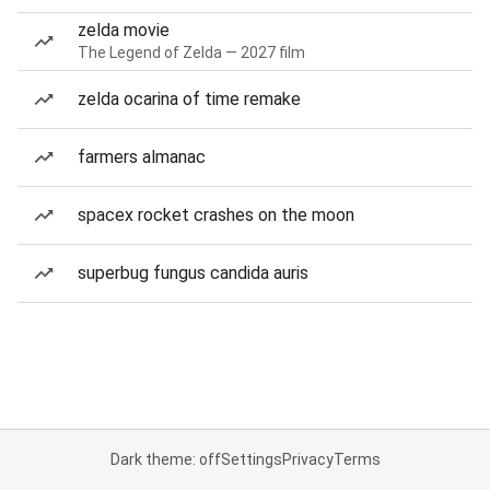
zelda movie
The Legend of Zelda — 2027 film
zelda ocarina of time remake
farmers almanac
spacex rocket crashes on the moon
superbug fungus candida auris
Dark theme: off
Settings
Privacy
Terms