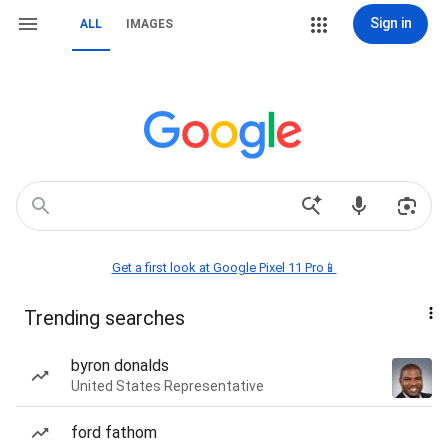
Sign in
ALL
IMAGES
Get a first look at Google Pixel 11 Pro📱
Trending searches
byron donalds
United States Representative
ford fathom