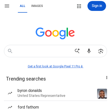
Sign in
ALL
IMAGES
Get a first look at Google Pixel 11 Pro📱
Trending searches
byron donalds
United States Representative
ford fathom