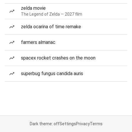
zelda movie
The Legend of Zelda — 2027 film
zelda ocarina of time remake
farmers almanac
spacex rocket crashes on the moon
superbug fungus candida auris
Dark theme: off
Settings
Privacy
Terms