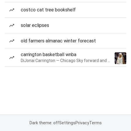
costco cat tree bookshelf
solar eclipses
old farmers almanac winter forecast
carrington basketball wnba
DiJonai Carrington — Chicago Sky forward and guard
Dark theme: off
Settings
Privacy
Terms