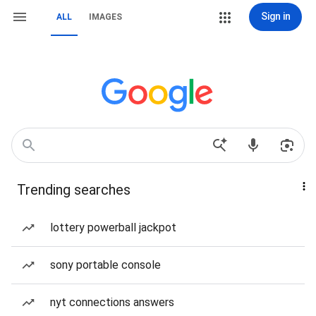
Sign in
ALL
IMAGES
Trending searches
lottery powerball jackpot
sony portable console
nyt connections answers