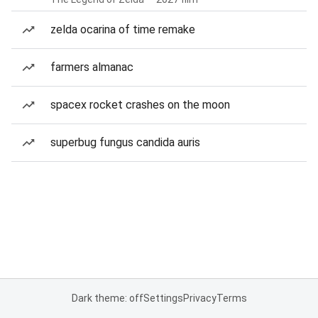
zelda ocarina of time remake
farmers almanac
spacex rocket crashes on the moon
superbug fungus candida auris
Dark theme: off
Settings
Privacy
Terms