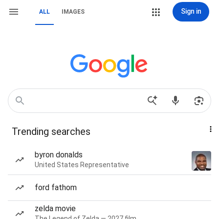
Sign in
ALL
IMAGES
Trending searches
byron donalds
United States Representative
ford fathom
zelda movie
The Legend of Zelda — 2027 film