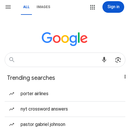
Sign in
ALL
IMAGES
Trending searches
porter airlines
nyt crossword answers
pastor gabriel johnson