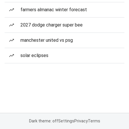
farmers almanac winter forecast
2027 dodge charger super bee
manchester united vs psg
solar eclipses
Dark theme: off
Settings
Privacy
Terms