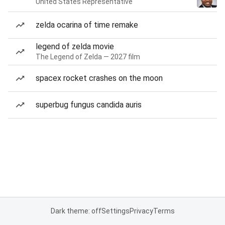
United States Representative
zelda ocarina of time remake
legend of zelda movie
The Legend of Zelda — 2027 film
spacex rocket crashes on the moon
superbug fungus candida auris
Dark theme: off
Settings
Privacy
Terms