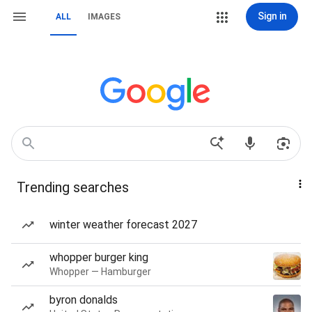
Sign in
ALL
IMAGES
Trending searches
winter weather forecast 2027
whopper burger king
Whopper — Hamburger
byron donalds