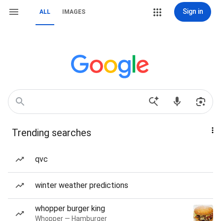
Sign in
ALL
IMAGES
Trending searches
qvc
winter weather predictions
whopper burger king
Whopper — Hamburger