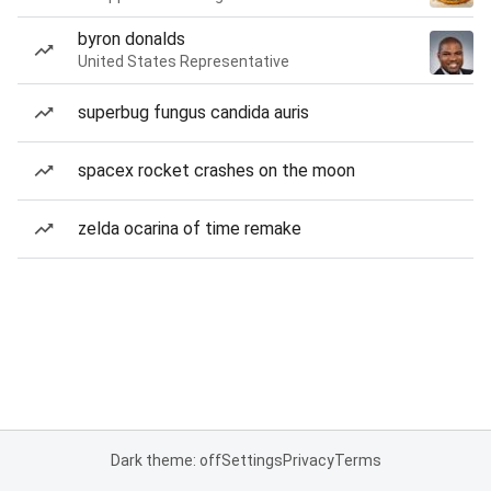
byron donalds
United States Representative
superbug fungus candida auris
spacex rocket crashes on the moon
zelda ocarina of time remake
Dark theme: off
Settings
Privacy
Terms