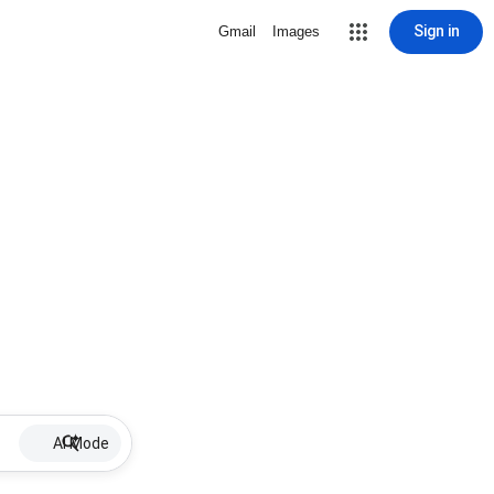
Sign in
Gmail
Images
AI Mode