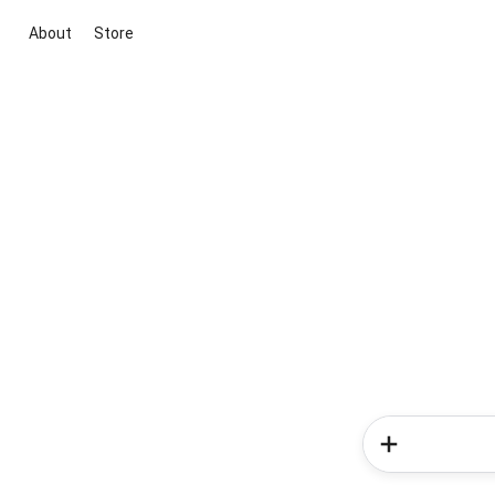
About
Store