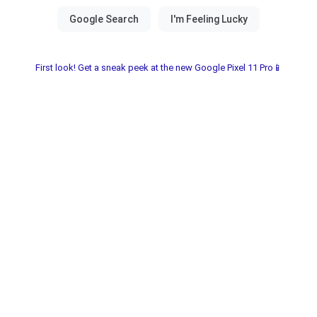
First look! Get a sneak peek at the new Google Pixel 11 Pro📱