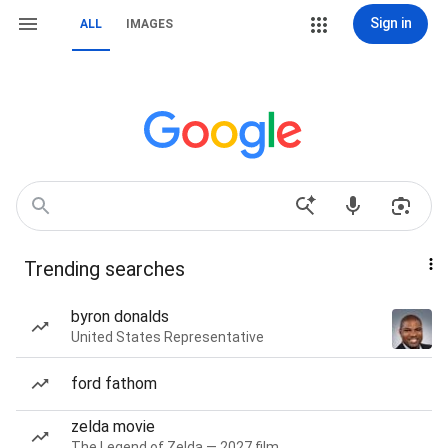
Sign in
ALL
IMAGES
Trending searches
byron donalds
United States Representative
ford fathom
zelda movie
The Legend of Zelda — 2027 film