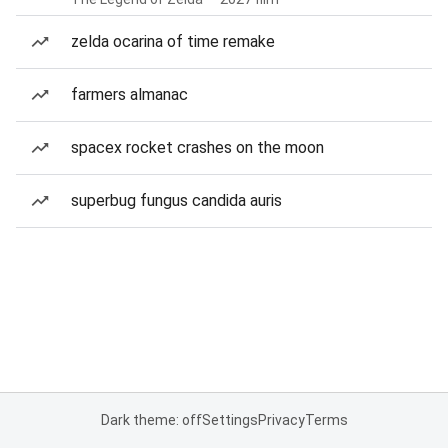
zelda ocarina of time remake
farmers almanac
spacex rocket crashes on the moon
superbug fungus candida auris
Dark theme: off
Settings
Privacy
Terms