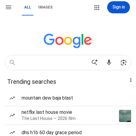
Sign in
ALL
IMAGES
Trending searches
mountain dew baja blast
netflix last house movie
The Last House — 2026 film
dhs h1b 60 day grace period