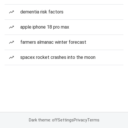
dementia risk factors
apple iphone 18 pro max
farmers almanac winter forecast
spacex rocket crashes into the moon
Dark theme: off
Settings
Privacy
Terms