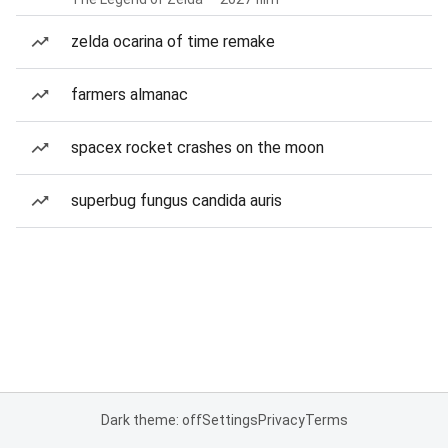
zelda ocarina of time remake
farmers almanac
spacex rocket crashes on the moon
superbug fungus candida auris
Dark theme: off
Settings
Privacy
Terms