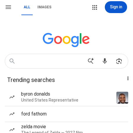
Sign in
ALL
IMAGES
Trending searches
byron donalds
United States Representative
ford fathom
zelda movie
The Legend of Zelda — 2027 film