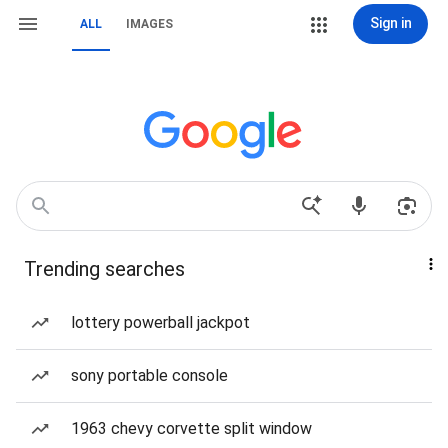
Sign in
ALL
IMAGES
Trending searches
lottery powerball jackpot
sony portable console
1963 chevy corvette split window