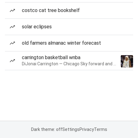
costco cat tree bookshelf
solar eclipses
old farmers almanac winter forecast
carrington basketball wnba
DiJonai Carrington — Chicago Sky forward and guard
Dark theme: off
Settings
Privacy
Terms