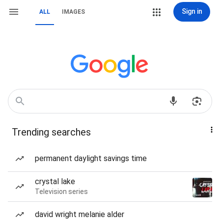
Sign in
ALL
IMAGES
Trending searches
permanent daylight savings time
crystal lake
Television series
david wright melanie alder