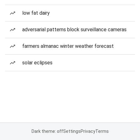
low fat dairy
adversarial patterns block surveillance cameras
farmers almanac winter weather forecast
solar eclipses
Dark theme: off
Settings
Privacy
Terms