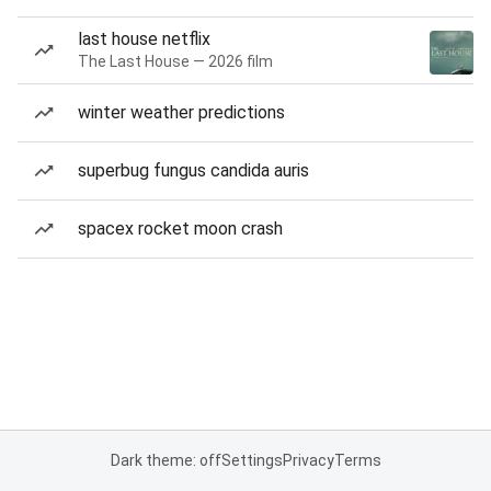
last house netflix
The Last House — 2026 film
winter weather predictions
superbug fungus candida auris
spacex rocket moon crash
Dark theme: off
Settings
Privacy
Terms