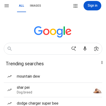
Sign in
ALL
IMAGES
Trending searches
mountain dew
shar pei
Dog breed
dodge charger super bee