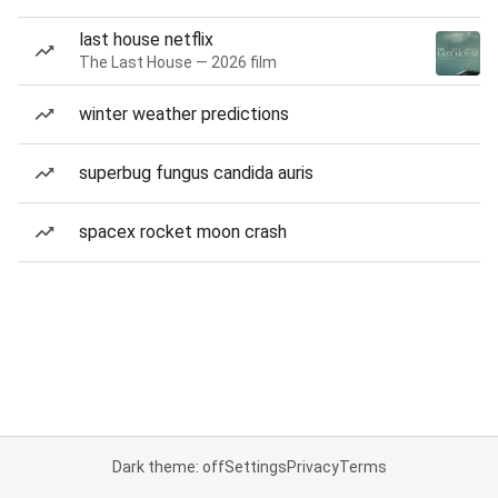
last house netflix
The Last House — 2026 film
winter weather predictions
superbug fungus candida auris
spacex rocket moon crash
Dark theme: off
Settings
Privacy
Terms