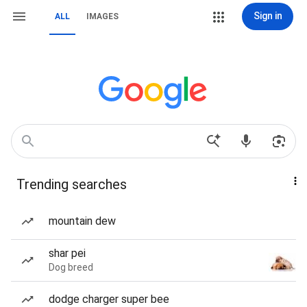
Sign in
ALL
IMAGES
Trending searches
mountain dew
shar pei
Dog breed
dodge charger super bee