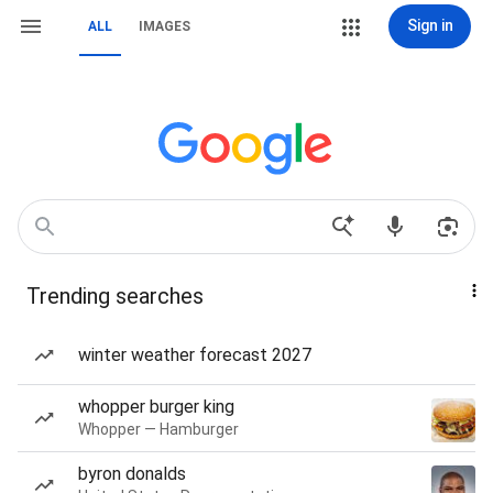
Sign in
ALL
IMAGES
Trending searches
winter weather forecast 2027
whopper burger king
Whopper — Hamburger
byron donalds