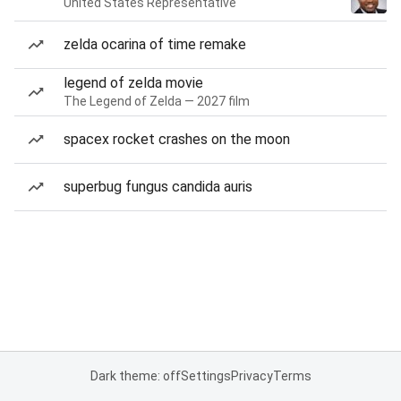
United States Representative
zelda ocarina of time remake
legend of zelda movie
The Legend of Zelda — 2027 film
spacex rocket crashes on the moon
superbug fungus candida auris
Dark theme: off
Settings
Privacy
Terms