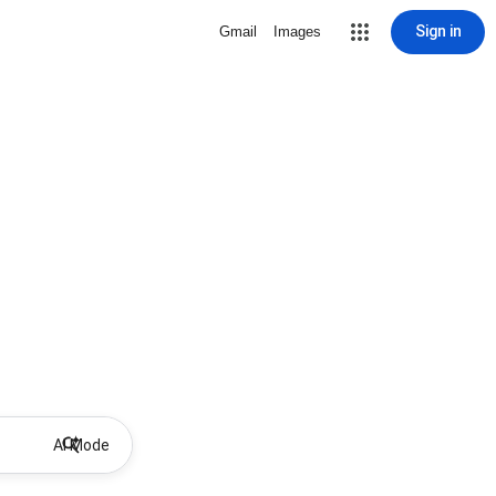
Sign in
Gmail
Images
AI Mode