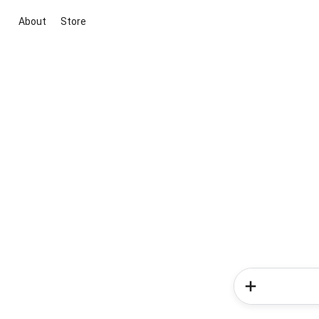
About
Store