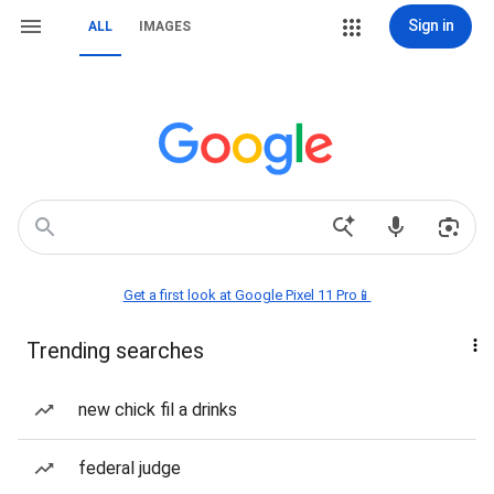
Sign in
ALL
IMAGES
Get a first look at Google Pixel 11 Pro📱
Trending searches
new chick fil a drinks
federal judge