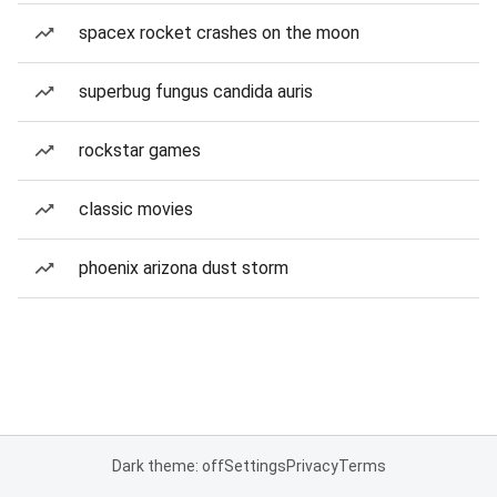
spacex rocket crashes on the moon
superbug fungus candida auris
rockstar games
classic movies
phoenix arizona dust storm
Dark theme: off
Settings
Privacy
Terms