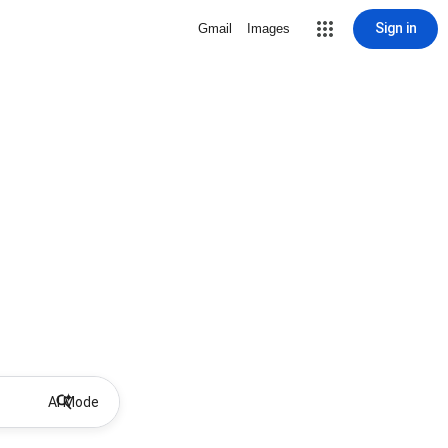
Sign in
Gmail
Images
AI Mode