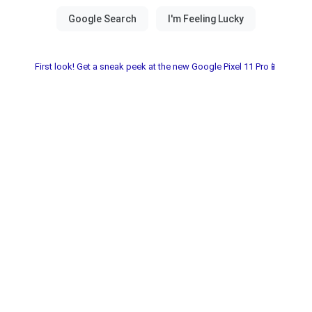
First look! Get a sneak peek at the new Google Pixel 11 Pro📱