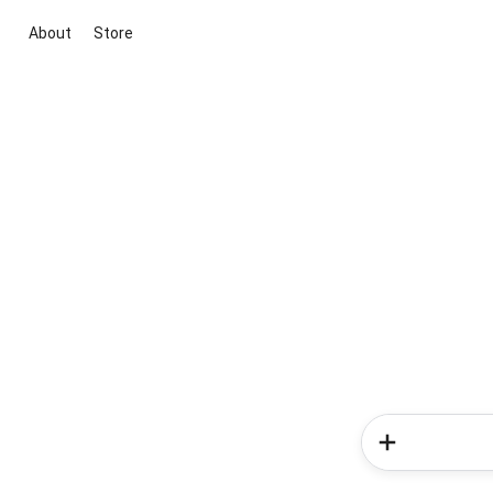
About
Store