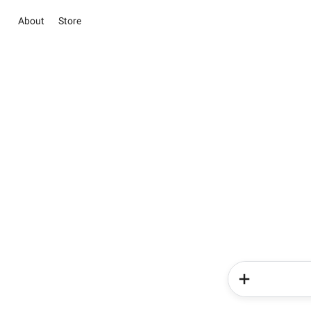
About
Store