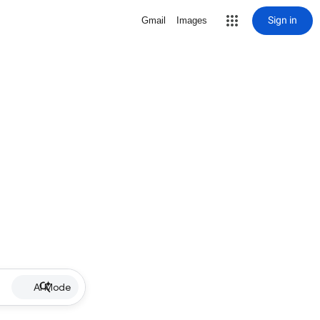
Sign in
Gmail
Images
AI Mode