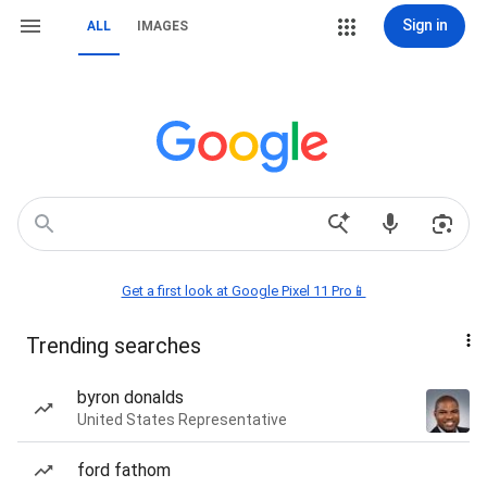
Sign in
ALL
IMAGES
Get a first look at Google Pixel 11 Pro📱
Trending searches
byron donalds
United States Representative
ford fathom