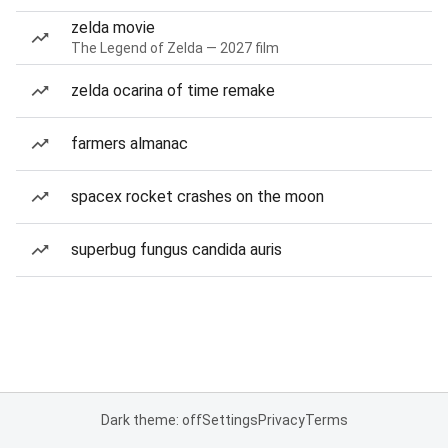
zelda movie
The Legend of Zelda — 2027 film
zelda ocarina of time remake
farmers almanac
spacex rocket crashes on the moon
superbug fungus candida auris
Dark theme: off
Settings
Privacy
Terms