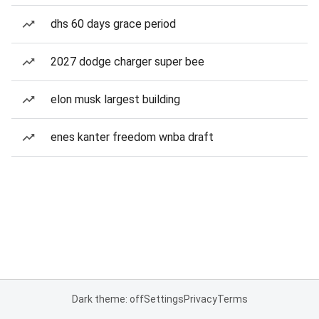
dhs 60 days grace period
2027 dodge charger super bee
elon musk largest building
enes kanter freedom wnba draft
Dark theme: off
Settings
Privacy
Terms