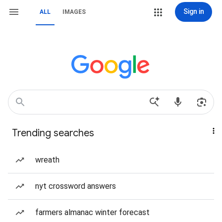
Sign in
ALL
IMAGES
Trending searches
wreath
nyt crossword answers
farmers almanac winter forecast