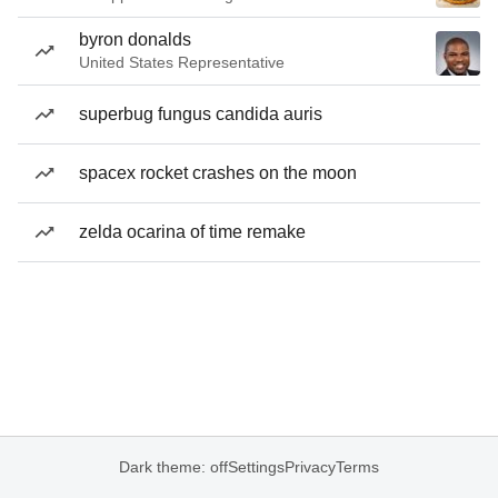
byron donalds
United States Representative
superbug fungus candida auris
spacex rocket crashes on the moon
zelda ocarina of time remake
Dark theme: off
Settings
Privacy
Terms