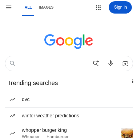
Sign in
ALL
IMAGES
Trending searches
qvc
winter weather predictions
whopper burger king
Whopper — Hamburger